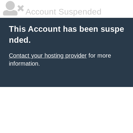
Account Suspended
This Account has been suspe
nded.
Contact your hosting provider
for more
information.