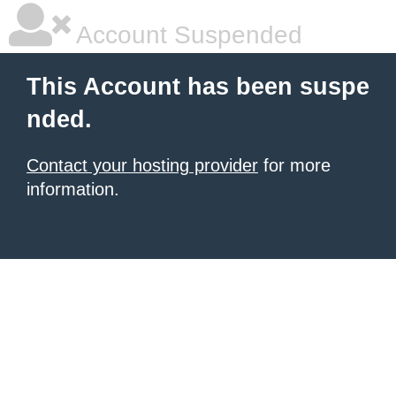
Account Suspended
This Account has been suspe
nded.
Contact your hosting provider
for more
information.