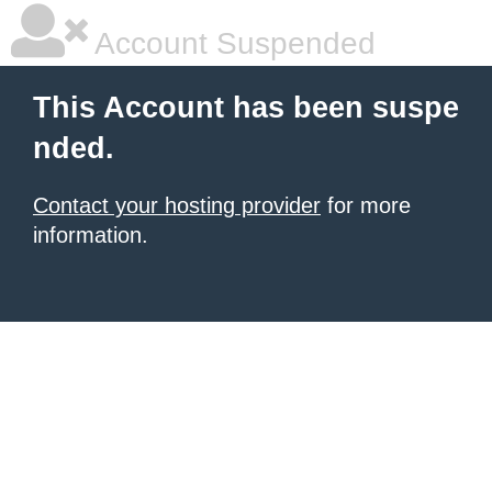
Account Suspended
This Account has been suspe
nded.
Contact your hosting provider
for more
information.