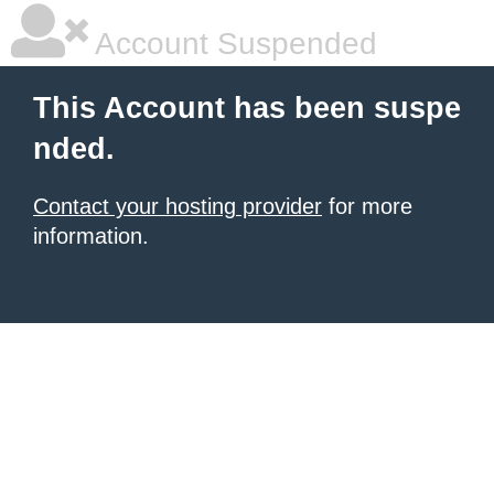
Account Suspended
This Account has been suspe
nded.
Contact your hosting provider
for more
information.