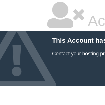
Ac
This Account ha
Contact your hosting pr