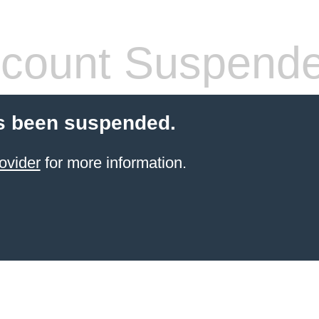
count Suspend
s been suspended.
ovider
for more information.