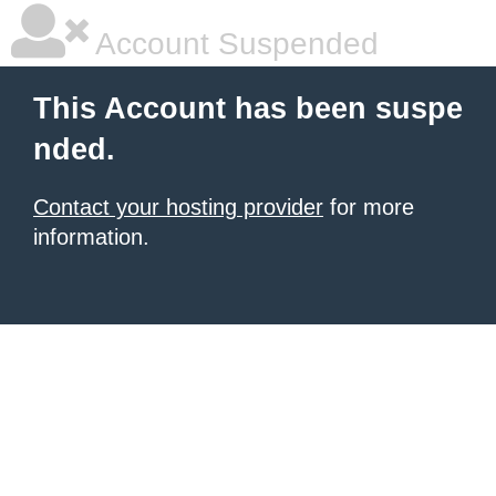
Account Suspended
This Account has been suspe
nded.
Contact your hosting provider
for more
information.