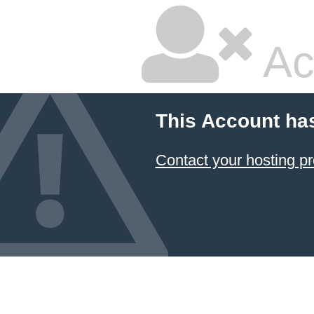
Ac
This Account ha
Contact your hosting pr