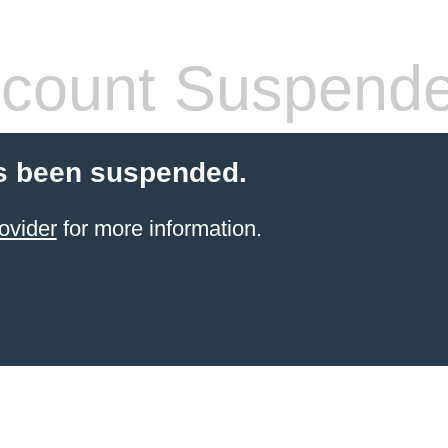
count Suspend
s been suspended.
ovider
for more information.