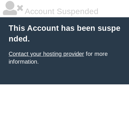
Account Suspended
This Account has been suspe
nded.
Contact your hosting provider
for more
information.