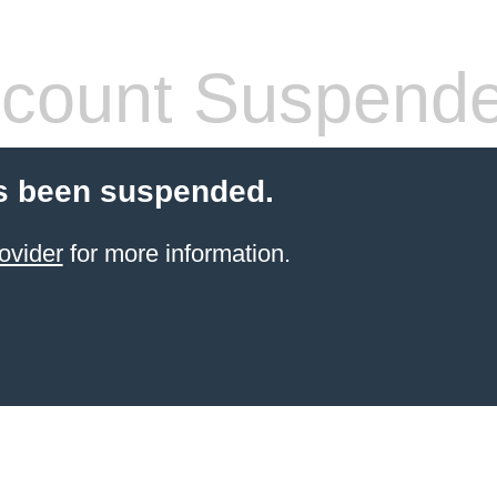
count Suspend
s been suspended.
ovider
for more information.