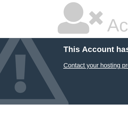
Ac
This Account ha
Contact your hosting pr