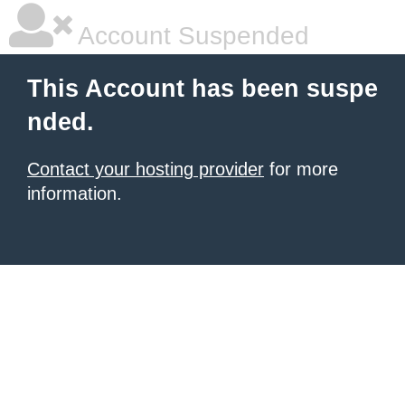
Account Suspended
This Account has been suspe
nded.
Contact your hosting provider
for more
information.