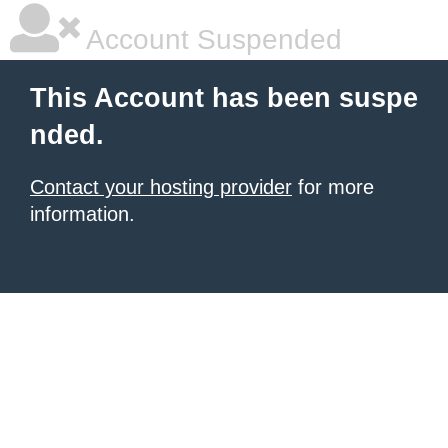
Account Suspended
This Account has been suspe
nded.
Contact your hosting provider
for more
information.