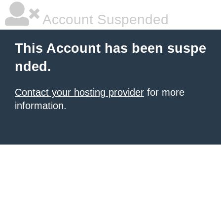
Account Suspended
This Account has been suspe
nded.
Contact your hosting provider
for more
information.