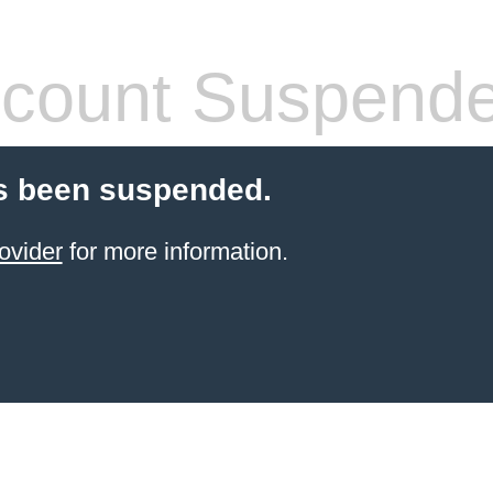
count Suspend
s been suspended.
ovider
for more information.