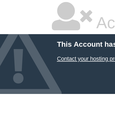
Ac
This Account ha
Contact your hosting pr