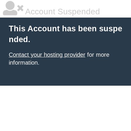
Account Suspended
This Account has been suspe
nded.
Contact your hosting provider
for more
information.