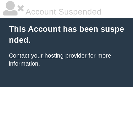
Account Suspended
This Account has been suspe
nded.
Contact your hosting provider
for more
information.