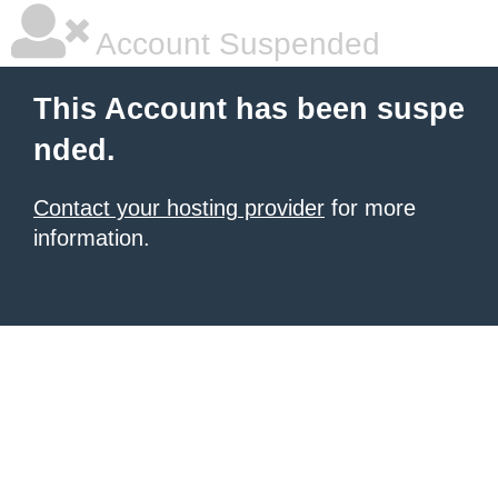
Account Suspended
This Account has been suspe
nded.
Contact your hosting provider
for more
information.