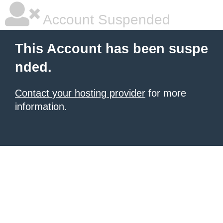
Account Suspended
This Account has been suspe
nded.
Contact your hosting provider
for more
information.