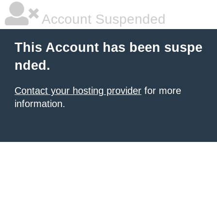
Account Suspended
This Account has been suspe
nded.
Contact your hosting provider
for more
information.