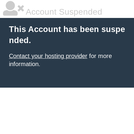
Account Suspended
This Account has been suspe
nded.
Contact your hosting provider
for more
information.