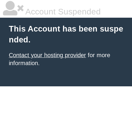
Account Suspended
This Account has been suspe
nded.
Contact your hosting provider
for more
information.