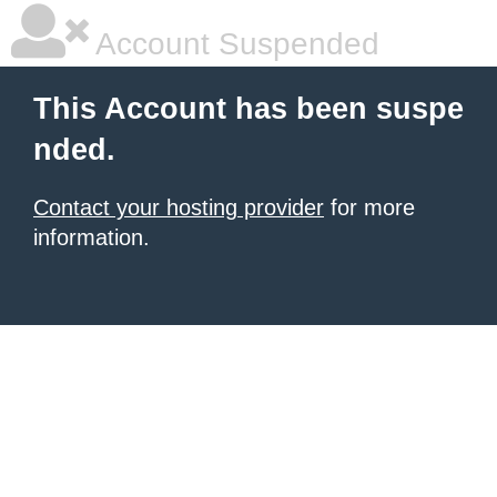
Account Suspended
This Account has been suspe
nded.
Contact your hosting provider
for more
information.