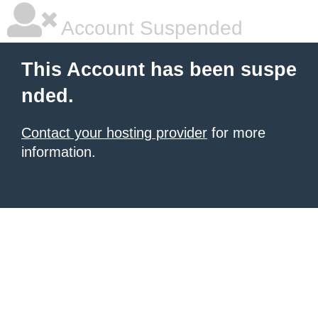
Account Suspended
This Account has been suspe
nded.
Contact your hosting provider
for more
information.