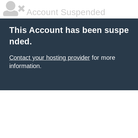
Account Suspended
This Account has been suspe
nded.
Contact your hosting provider
for more
information.