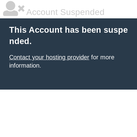
Account Suspended
This Account has been suspe
nded.
Contact your hosting provider
for more
information.