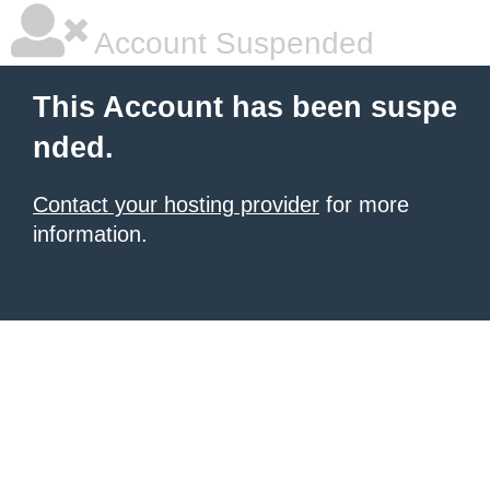
Account Suspended
This Account has been suspe
nded.
Contact your hosting provider
for more
information.